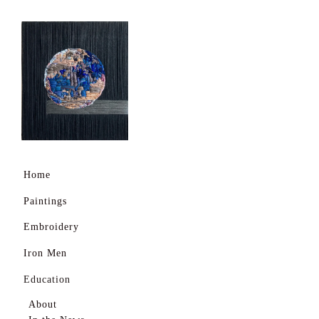
Home
Paintings
Embroidery
Iron Men
Education
About
Home
In the News
Paintings
Shows During Covid
Embroidery
Daily Life
Iron Men
Daily Life 2
Education
Busy Schedule
About