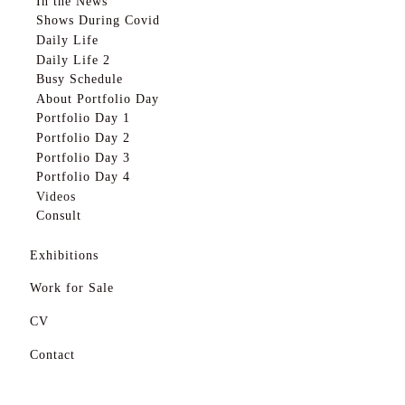
In the News
About Portfolio Day
Shows During Covid
Portfolio Day 1
Daily Life
Daily Life 2
Portfolio Day 2
Busy Schedule
About Portfolio Day
Portfolio Day 3
Portfolio Day 1
Portfolio Day 4
Portfolio Day 2
Portfolio Day 3
Videos
Portfolio Day 4
Videos
Consult
Consult
Exhibitions
Exhibitions
System 1
System 1
Work for Sale
Assembly Gallery
Assembly Gallery
CV
Touchstone Nelson
Touchstone Nelson
AGM
Contact
Idea Exchange
AGM
Idea Exchange